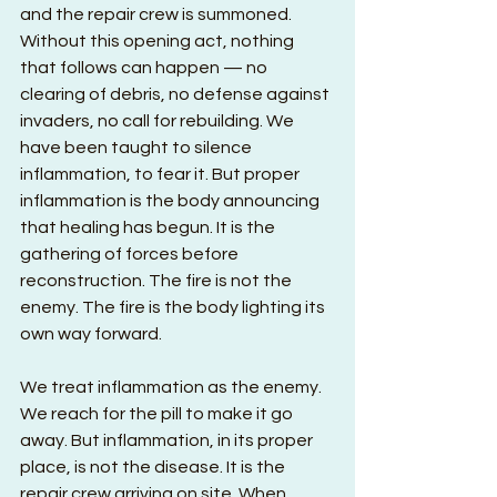
and the repair crew is summoned. 
Without this opening act, nothing 
that follows can happen — no 
clearing of debris, no defense against 
invaders, no call for rebuilding. We 
have been taught to silence 
inflammation, to fear it. But proper 
inflammation is the body announcing 
that healing has begun. It is the 
gathering of forces before 
reconstruction. The fire is not the 
enemy. The fire is the body lighting its 
own way forward.
We treat inflammation as the enemy. 
We reach for the pill to make it go 
away. But inflammation, in its proper 
place, is not the disease. It is the 
repair crew arriving on site. When 