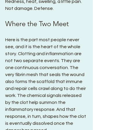
Redness, heat, swelling, a little pain. 
Not damage. Defense.
Where the Two Meet
Here is the part most people never 
see, and it is the heart of the whole 
story. Clotting and inflammation are 
not two separate events. They are 
one continuous conversation. The 
very fibrin mesh that seals the wound 
also forms the scaffold that immune 
and repair cells crawl along to do their 
work. The chemical signals released 
by the clot help summon the 
inflammatory response. And that 
response, in turn, shapes how the clot 
is eventually dissolved once the 