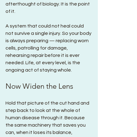
afterthought of biology. It is the point 
of it.
A system that could not heal could 
not survive a single injury. So your body 
is always preparing — replacing worn 
cells, patrolling for damage, 
rehearsing repair before it is ever 
needed. Life, at every level, is the 
ongoing act of staying whole.
Now Widen the Lens
Hold that picture of the cut hand and 
step back to look at the whole of 
human disease through it. Because 
the same machinery that saves you 
can, when it loses its balance, 