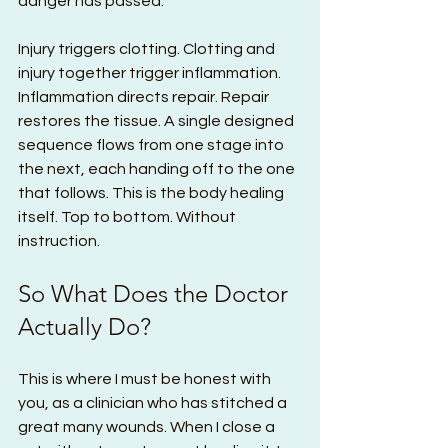
danger has passed.
Injury triggers clotting. Clotting and 
injury together trigger inflammation. 
Inflammation directs repair. Repair 
restores the tissue. A single designed 
sequence flows from one stage into 
the next, each handing off to the one 
that follows. This is the body healing 
itself. Top to bottom. Without 
instruction.
So What Does the Doctor 
Actually Do?
This is where I must be honest with 
you, as a clinician who has stitched a 
great many wounds. When I close a 