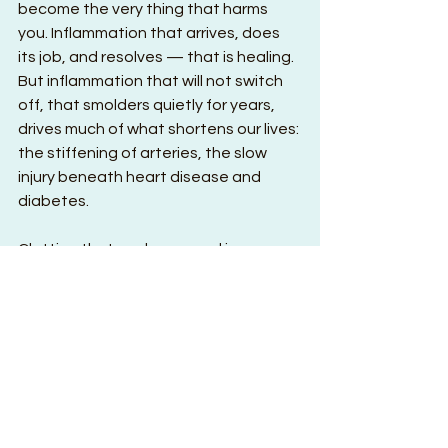
become the very thing that harms 
you. Inflammation that arrives, does 
its job, and resolves — that is healing. 
But inflammation that will not switch 
off, that smolders quietly for years, 
drives much of what shortens our lives: 
the stiffening of arteries, the slow 
injury beneath heart disease and 
diabetes.
Clotting that seals a wound is 
salvation. But that same clotting, 
triggered in the wrong place inside an 
artery, is a heart attack or a stroke. 
And turn to the immune system — 
that brilliant crew that devours 
invaders and clears the dead. When it 
grows confused and turns its 
weapons against your own tissue, 