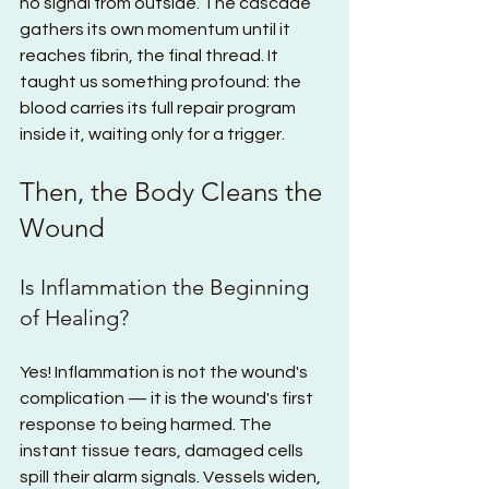
no signal from outside. The cascade 
gathers its own momentum until it 
reaches fibrin, the final thread. It 
taught us something profound: the 
blood carries its full repair program 
inside it, waiting only for a trigger.
Then, the Body Cleans the 
Wound
Is Inflammation the Beginning 
of Healing?
Yes! Inflammation is not the wound's 
complication — it is the wound's first 
response to being harmed. The 
instant tissue tears, damaged cells 
spill their alarm signals. Vessels widen, 