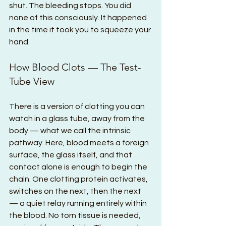
shut. The bleeding stops. You did 
none of this consciously. It happened 
in the time it took you to squeeze your 
hand.
How Blood Clots — The Test-
Tube View
There is a version of clotting you can 
watch in a glass tube, away from the 
body — what we call the intrinsic 
pathway. Here, blood meets a foreign 
surface, the glass itself, and that 
contact alone is enough to begin the 
chain. One clotting protein activates, 
switches on the next, then the next 
— a quiet relay running entirely within 
the blood. No torn tissue is needed, 