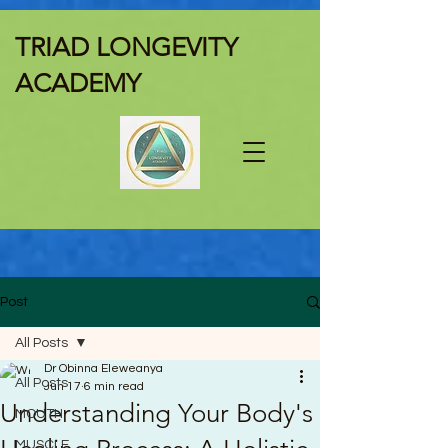
TRIAD LONGEVITY
ACADEMY
Post
All Posts
Dr Obinna Eleweanya
All Posts
Jun 17
6 min read
Understanding Your Body's
MOUTH
MUSCLE