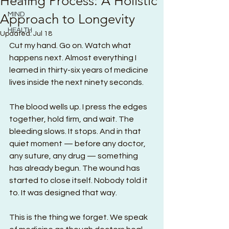
Healing Process: A Holistic
MIND
Approach to Longevity
HEALTH
Updated:
Jul 18
Cut my hand. Go on. Watch what 
happens next. Almost everything I 
learned in thirty-six years of medicine 
lives inside the next ninety seconds.
The blood wells up. I press the edges 
together, hold firm, and wait. The 
bleeding slows. It stops. And in that 
quiet moment — before any doctor, 
any suture, any drug — something 
has already begun. The wound has 
started to close itself. Nobody told it 
to. It was designed that way.
This is the thing we forget. We speak 