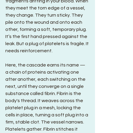
fragments drifting in your blood. When 
they meet the torn edge of a vessel, 
they change. They turn sticky. They 
pile onto the wound and onto each 
other, forming a soft, temporary plug. 
It’s the first hand pressed against the 
leak. But a plug of platelets is fragile. It 
needs reinforcement.
Here, the cascade earns its name — 
a chain of proteins activating one 
after another, each switching on the 
next, until they converge on a single 
substance called fibrin. Fibrin is the 
body's thread. It weaves across the 
platelet plug in a mesh, locking the 
cells in place, turning a soft plug into a 
firm, stable clot. The vessel narrows. 
Platelets gather. Fibrin stitches it 