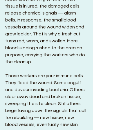
tissue is injured, the damaged cells 
release chemical signals — alarm 
bells. In response, the small blood 
vessels around the wound widen and 
grow leakier. That is why a fresh cut 
turns red, warm, and swollen. More 
blood is being rushed to the area on 
purpose, carrying the workers who do 
the cleanup.
Those workers are your immune cells. 
They flood the wound. Some engulf 
and devour invading bacteria. Others 
clear away dead and broken tissue, 
sweeping the site clean. Still others 
begin laying down the signals that call 
for rebuilding — new tissue, new 
blood vessels, eventually new skin. 