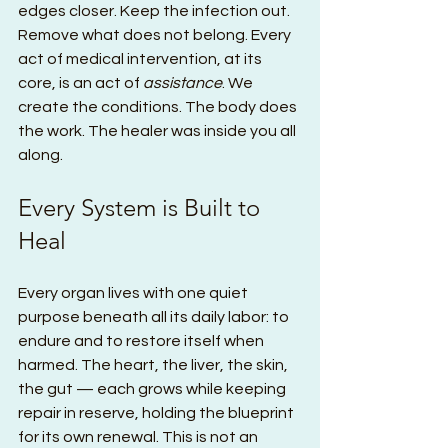
edges closer. Keep the infection out. 
Remove what does not belong. Every 
act of medical intervention, at its 
core, is an act of 
assistance
. We 
create the conditions. The body does 
the work. The healer was inside you all 
along.
Every System is Built to 
Heal
Every organ lives with one quiet 
purpose beneath all its daily labor: to 
endure and to restore itself when 
harmed. The heart, the liver, the skin, 
the gut — each grows while keeping 
repair in reserve, holding the blueprint 
for its own renewal. This is not an 