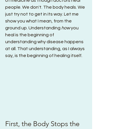
of medicine as though doctors heal 
people. We don't. The body heals. We 
just try not to get in its way. Let me 
show you what I mean, from the 
ground up. Understanding 
how
 you 
heal is the beginning of 
understanding why disease happens 
at all. That understanding, as I always 
say, is the beginning of healing itself.
First, the Body Stops the 