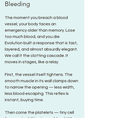
Bleeding
The moment you breach a blood 
vessel, your body faces an 
emergency older than memory. Lose 
too much blood, and you die. 
Evolution built a response that is fast, 
layered, and almost absurdly elegant. 
We call it the clotting cascade. It 
moves in stages, like a relay.
First, the vessel itself tightens. The 
smooth muscle in its wall clamps down 
to narrow the opening — less width, 
less blood escaping. This reflex is 
instant, buying time.
Then come the platelets — tiny cell 