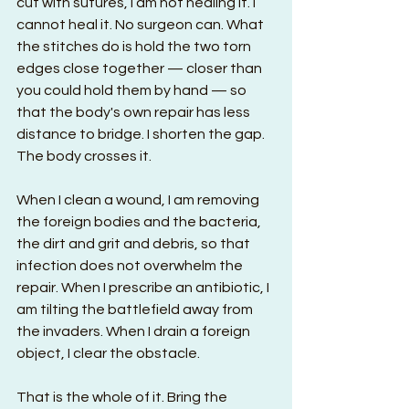
cut with sutures, I am not healing it. I 
cannot heal it. No surgeon can. What 
the stitches do is hold the two torn 
edges close together — closer than 
you could hold them by hand — so 
that the body's own repair has less 
distance to bridge. I shorten the gap. 
The body crosses it.
When I clean a wound, I am removing 
the foreign bodies and the bacteria, 
the dirt and grit and debris, so that 
infection does not overwhelm the 
repair. When I prescribe an antibiotic, I 
am tilting the battlefield away from 
the invaders. When I drain a foreign 
object, I clear the obstacle.
That is the whole of it. Bring the 