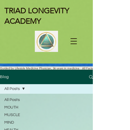
TRIAD LONGEVITY
ACADEMY
Guided by Lifestyle Medicine Physician, 36 years in medicine · All Facts
Are Science-verified.
Blog
All Posts
All Posts
MOUTH
MUSCLE
MIND