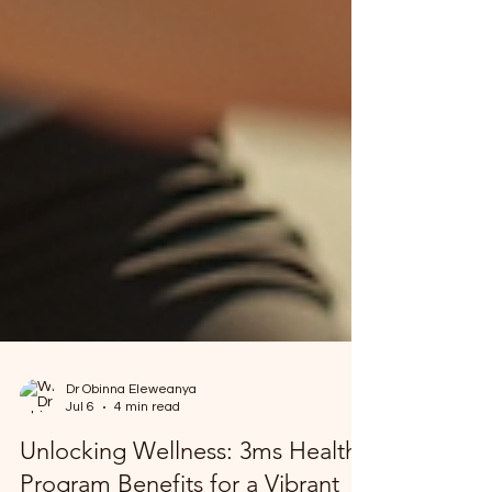
Dr Obinna Eleweanya
Jul 6
4 min read
Unlocking Wellness: 3ms Health