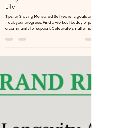
Program Benefits for a Vibrant
Life
Tips for Staying Motivated Set realistic goals and
track your progress. Find a workout buddy or join
a community for support. Celebrate small wins to
keep your spirits high. Use reminders or apps to
build habits gradually.