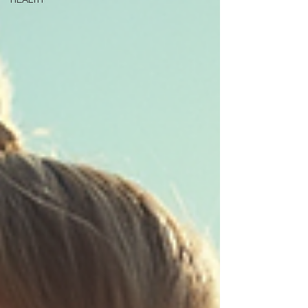
HEALTH