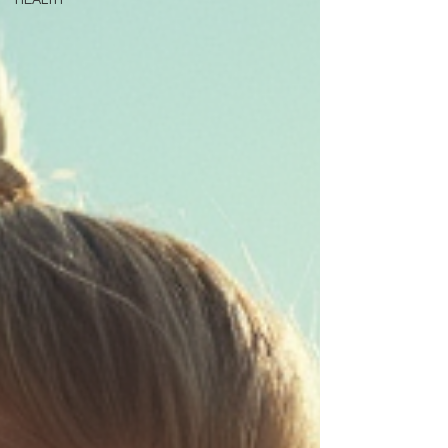
HEALTH