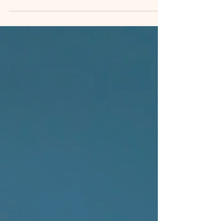
keep your spirits high. Use reminders or apps to
build habits gradually.