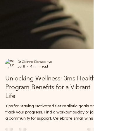
Dr Obinna Eleweanya
Jul 6
4 min read
Unlocking Wellness: 3ms Health
Program Benefits for a Vibrant
Life
Tips for Staying Motivated Set realistic goals and
track your progress. Find a workout buddy or join
a community for support. Celebrate small wins to