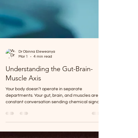
Dr Obinna Eleweanya
Mar 1
4 min read
Understanding the Gut-Brain-
Muscle Axis
Your body doesn’t operate in separate
departments. Your gut, brain, and muscles are in
constant conversation sending chemical signals,
hormones, and electrical impulses back and
forth around the clock. When this communication