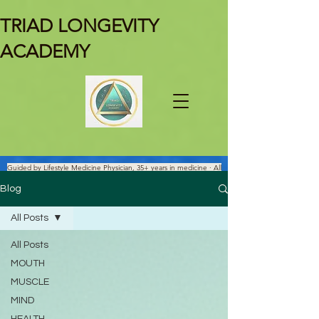
TRIAD LONGEVITY
ACADEMY
Guided by Lifestyle Medicine Physician, 35+ years in medicine · All
Facts Are Science-verified.
Blog
All Posts
All Posts
MOUTH
MUSCLE
MIND