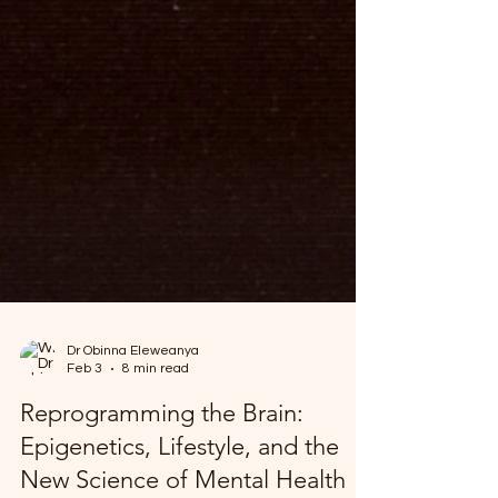
Dr Obinna Eleweanya
Feb 3
8 min read