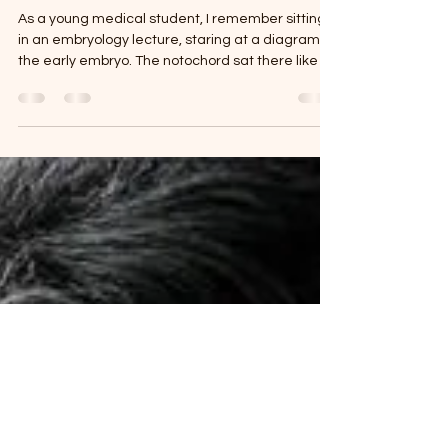
Reprogramming the Brain:
Epigenetics, Lifestyle, and the
New Science of Mental Health
As a young medical student, I remember sitting
in an embryology lecture, staring at a diagram of
the early embryo. The notochord sat there like a
quiet rod in the middle, a slender axial structure
that somehow knew how to orchestrate the rest
of the body. From its signaling, the neural plate
would arise, fold, and become the neural tube—
the future brain and spinal cord. The heart fields
were also taking shape, destiny encoded in
tissue that only days earlier had been a seemin