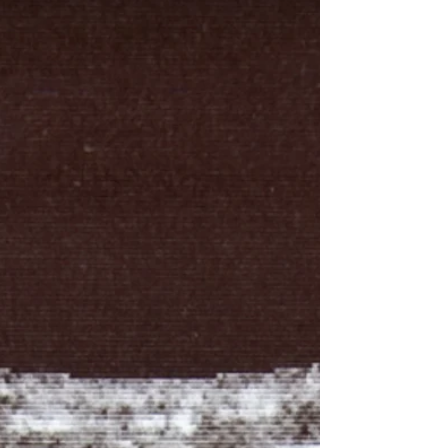
breaks down, things go wrong. You feel it as
fatigue, brain fog, stubborn weight gain, poor
sleep, low mood, or muscles that just won’t
recover the way they used to. When this
communication is optimized, the opposite
happens. You think more clearly, move