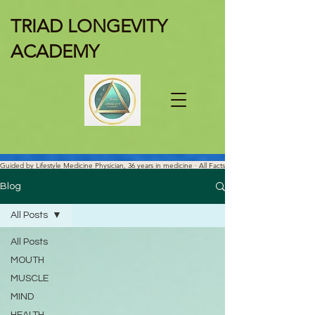
TRIAD LONGEVITY
ACADEMY
Guided by Lifestyle Medicine Physician, 36 years in medicine · All Facts
Are Science-verified.
Blog
All Posts
All Posts
MOUTH
MUSCLE
MIND