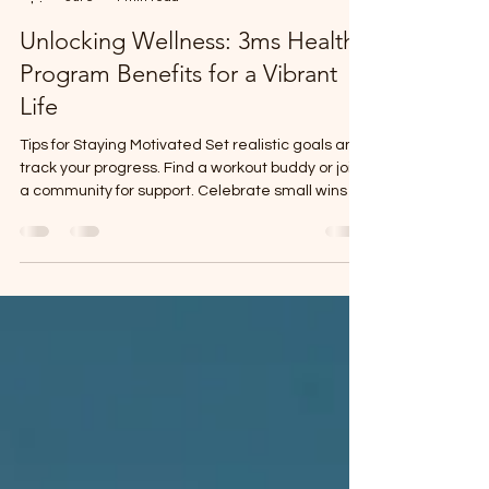
Dr Obinna Eleweanya
Jul 6
4 min read
Unlocking Wellness: 3ms Health
Program Benefits for a Vibrant
Life
Tips for Staying Motivated Set realistic goals and
track your progress. Find a workout buddy or join
a community for support. Celebrate small wins to
keep your spirits high. Use reminders or apps to
build habits gradually.