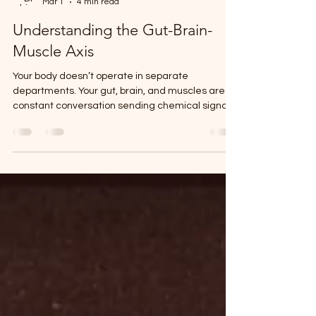
Dr Obinna Eleweanya
Mar 1
4 min read
Understanding the Gut-Brain-
Muscle Axis
Your body doesn’t operate in separate
departments. Your gut, brain, and muscles are in
constant conversation sending chemical signals,
hormones, and electrical impulses back and
forth around the clock. When this communication
breaks down, things go wrong. You feel it as
fatigue, brain fog, stubborn weight gain, poor
sleep, low mood, or muscles that just won’t
recover the way they used to. When this
communication is optimized, the opposite
happens. You think more clearly, move