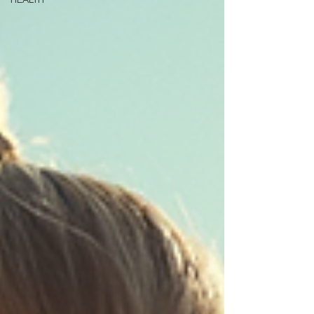
HEALTH