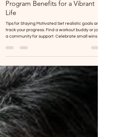
Unlocking Wellness: 3ms Health
Program Benefits for a Vibrant
Life
Tips for Staying Motivated Set realistic goals and
track your progress. Find a workout buddy or join
a community for support. Celebrate small wins to
keep your spirits high. Use reminders or apps to
build habits gradually.