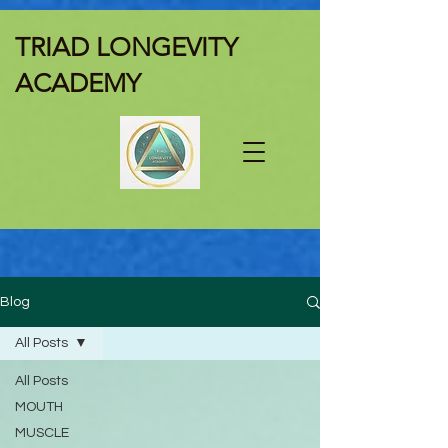
TRIAD LONGEVITY
ACADEMY
Blog
All Posts
All Posts
MOUTH
MUSCLE