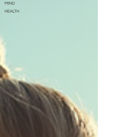
MIND
HEALTH