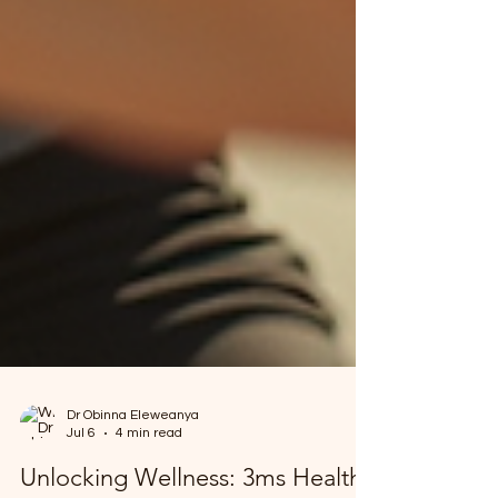
Dr Obinna Eleweanya
Jul 6
4 min read