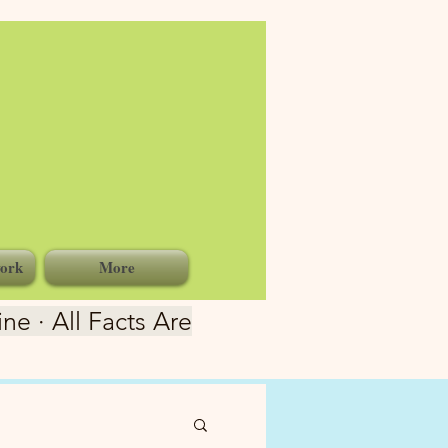
ork
More
ne · All Facts Are