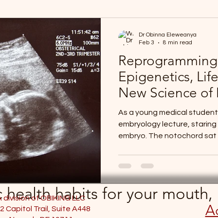
Dr Obinna Eleweanya
Feb 3
8 min read
Reprogramming 
Epigenetics, Life
New Science of 
As a young medical student,
embryology lecture, staring 
embryo. The notochord sat th
middle, a slender axial str
how to orchestrate the rest
signaling, the neural plate 
the neural tube—the future 
ic health habits for your mouth
heart fields were also taki
A division of OBIKING LLC
Ac
tissue that only days earli
2 Capitol Trail, Suite A448