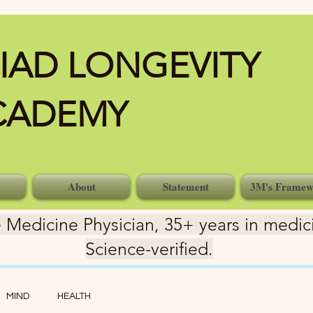
IAD LONGEVITY
CADEMY
About
Statement
3M's Framew
 Medicine Physician, 35+ years in medici
Science-verified.
MIND
HEALTH