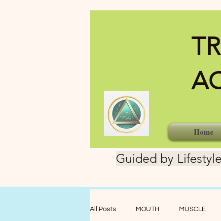
TR
A
Home
Guided by Lifestyle
All Posts
MOUTH
MUSCLE