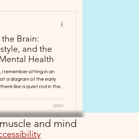
the Brain:
style, and the
Mental Health
 I remember sitting in an
at a diagram of the early
ere like a quiet rod in the
ucture that somehow knew
 of the body. From its
would arise, fold, and become
brain and spinal cord. The
, muscle and mind
ng shape, destiny encoded in
cessibility
er had been a seemin