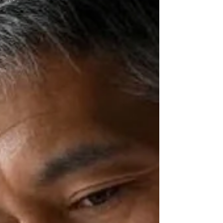
HEALTH