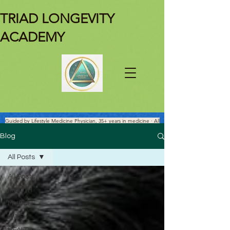
TRIAD LONGEVITY
ACADEMY
Guided by Lifestyle Medicine Physician, 35+ years in medicine · All
Facts Are Science-verified.
Blog
All Posts
All Posts
MOUTH
MUSCLE
MIND