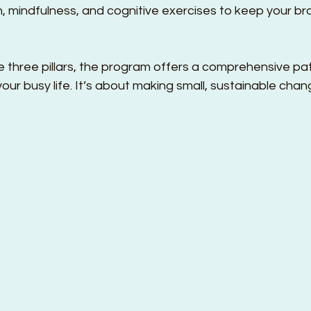
n, mindfulness, and cognitive exercises to keep your br
 three pillars, the program offers a comprehensive pat
 your busy life. It’s about making small, sustainable cha