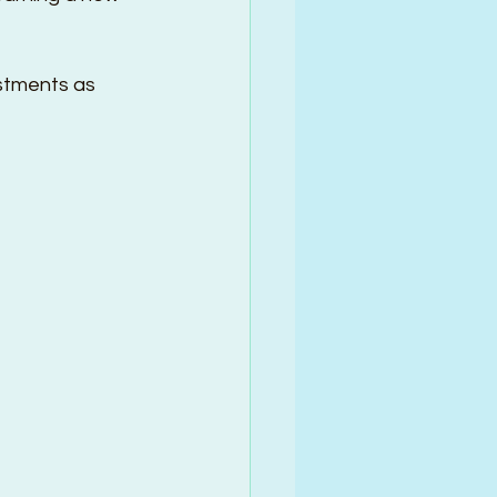
stments as 