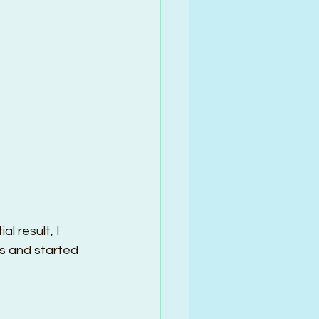
 result, I 
s and started 