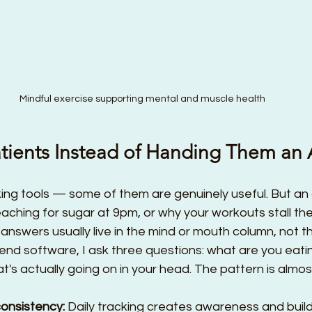
Mindful exercise supporting mental and muscle health
Patients Instead of Handing Them an
king tools — some of them are genuinely useful. But an a
aching for sugar at 9pm, or why your workouts stall t
nswers usually live in the mind or mouth column, not t
nd software, I ask three questions: what are you eati
's actually going on in your head. The pattern is almost
consistency:
 Daily tracking creates awareness and bu