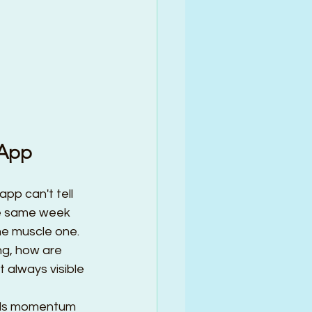
 App
pp can't tell 
he same week 
he muscle one.
ng, how are 
 always visible 
ilds momentum 