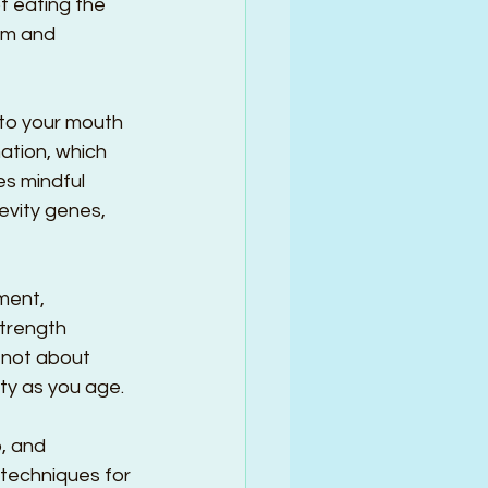
t eating the 
em and 
nto your mouth 
ation, which 
s mindful 
evity genes, 
ment, 
trength 
s not about 
ty as you age.
, and 
 techniques for 