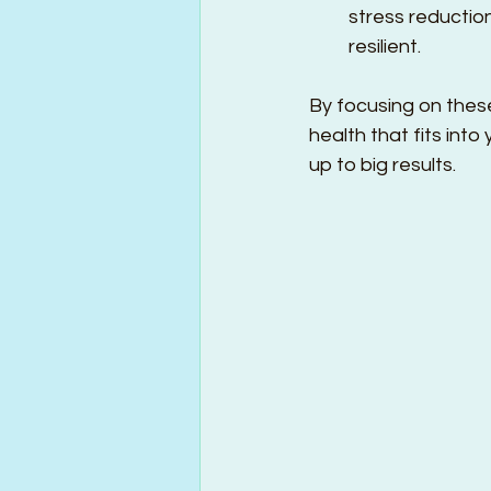
stress reductio
resilient.
By focusing on these
health that fits into
up to big results.