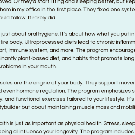
ved. Or they'd start lifting and sleeping better, but kep
em in my office in the first place. They fixed one syst
d follow. It rarely did.
n’t just about oral hygiene. It’s about how what you put i
tire body. Ultraprocessed diets lead to chronic inflamm
eart, immune system, and more. The program encourage
inantly plant-based diet, and habits that promote long
crobiome in your mouth.
uscles are the engine of your body. They support move
d even hormone regulation. The program emphasizes s
lity, and functional exercises tailored to your lifestyle. It’
builder but about maintaining muscle mass and mobili
alth is just as important as physical health. Stress, sleep
eing all influence your longevity. The program includes