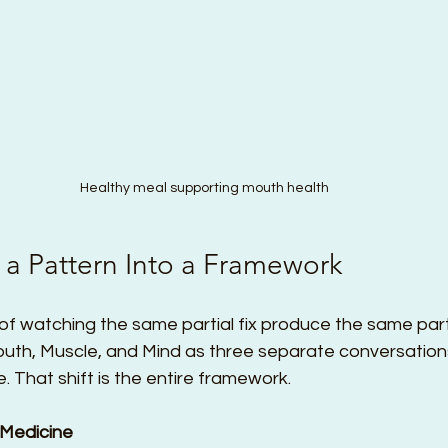
Healthy meal supporting mouth health
 a Pattern Into a Framework
f watching the same partial fix produce the same partial
uth, Muscle, and Mind as three separate conversation
. That shift is the entire framework.
as Medicine