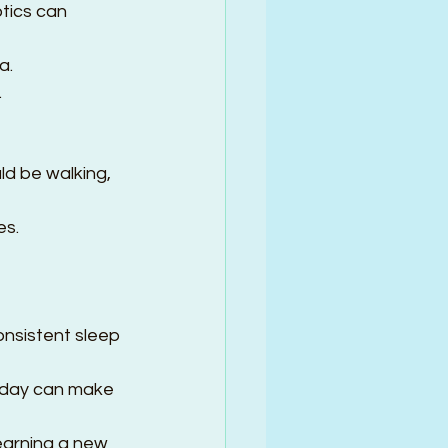
tics can 
.  
.
ld be walking, 
s.  
onsistent sleep 
a day can make 
learning a new 