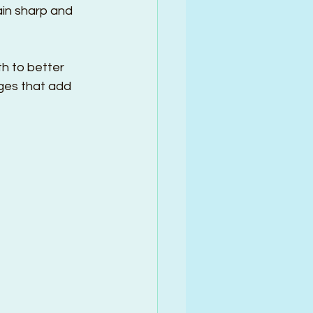
ain sharp and 
h to better 
nges that add 