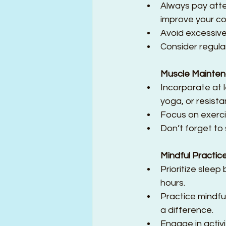
Always pay atten
improve your co
Avoid excessive
Consider regula
Muscle Mainte
Incorporate at l
yoga, or resistan
Focus on exerci
Don’t forget to s
Mindful Practic
Prioritize sleep
hours.  
Practice mindfu
a difference.  
Engage in activi