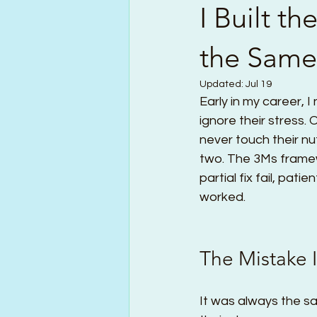
I Built t
the Same 
Updated:
Jul 19
Early in my career, I
ignore their stress.
never touch their nut
two. The 3Ms framewo
partial fix fail, pati
worked.
The Mistake 
It was always the sa