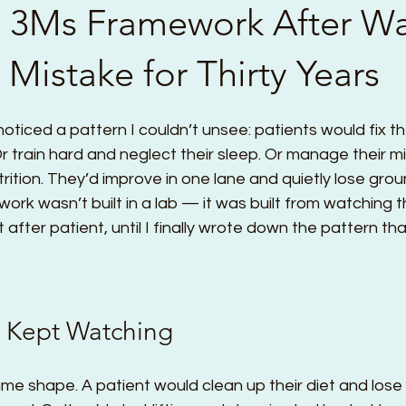
he 3Ms Framework After W
Mistake for Thirty Years
 noticed a pattern I couldn’t unsee: patients would fix th
 Or train hard and neglect their sleep. Or manage their 
rition. They’d improve in one lane and quietly lose grou
rk wasn’t built in a lab — it was built from watching 
ent after patient, until I finally wrote down the pattern tha
I Kept Watching
me shape. A patient would clean up their diet and lose 