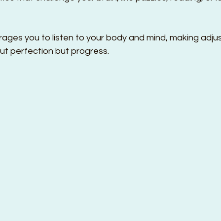
ges you to listen to your body and mind, making adju
ut perfection but progress.