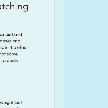
atching
eir diet and 
mindset and 
nd in the other 
that same 
t actually 
weight, but 