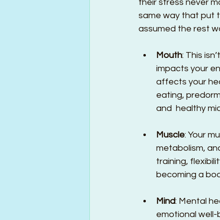
their stress never mo
same way that put th
assumed the rest woul
Mouth
: This is
impacts your en
affects your h
eating, predorm
and  healthy mi
Muscle
: Your m
metabolism, an
training, flexibi
becoming a body
Mind
: Mental he
emotional well-b