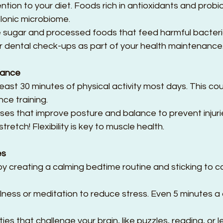
tion to your diet. Foods rich in antioxidants and probio
lonic microbiome.  
 sugar and processed foods that feed harmful bacteria
r dental check-ups as part of your health maintenance
nance
east 30 minutes of physical activity most days. This cou
ce training.  
ses that improve posture and balance to prevent injurie
tretch! Flexibility is key to muscle health.
es
 by creating a calming bedtime routine and sticking to c
lness or meditation to reduce stress. Even 5 minutes 
ties that challenge your brain, like puzzles, reading, or 