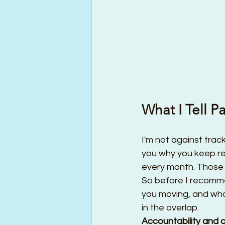
What I Tell 
I'm not against trac
you why you keep re
every month. Those a
So before I recomme
you moving, and what
in the overlap.
Accountability and 