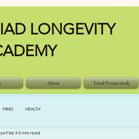
IAD LONGEVITY
CADEMY
e
About
Triad Framework
MIND
HEALTH
nya
Feb 3
5 min read