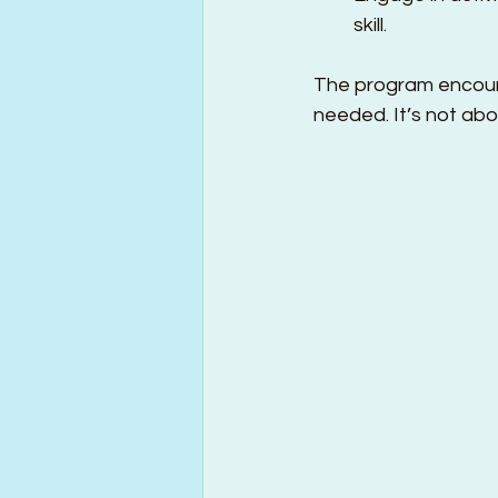
skill.
The program encoura
needed. It’s not abo