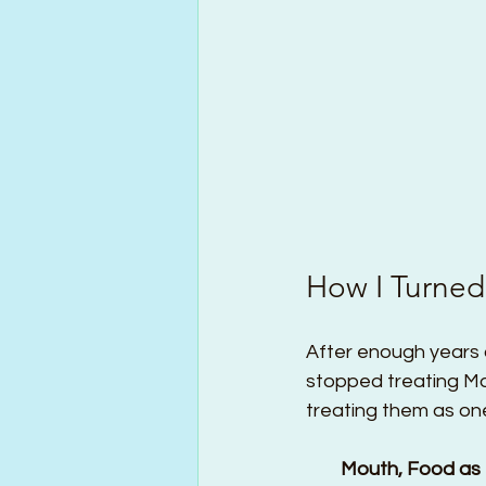
How I Turned
After enough years o
stopped treating Mo
treating them as one
        Mouth, Food 