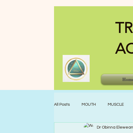
TR
A
Hom
All Posts
MOUTH
MUSCLE
Dr Obinna Elewea